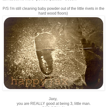
P/S I'm still cleaning baby powder out of the little rivets in the
hard wood floors)
Jaxy,
you are REALLY good at being 3, little man.