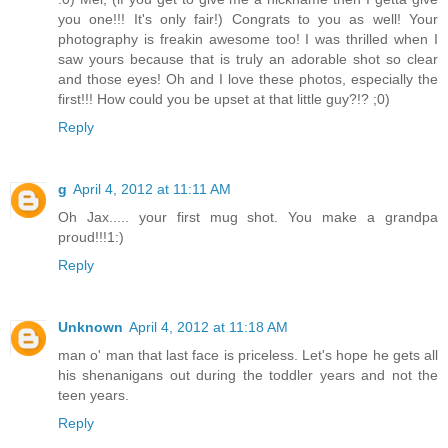
you one!!! It's only fair!) Congrats to you as well! Your
photography is freakin awesome too! I was thrilled when I
saw yours because that is truly an adorable shot so clear
and those eyes! Oh and I love these photos, especially the
first!!! How could you be upset at that little guy?!? ;0)
Reply
g
April 4, 2012 at 11:11 AM
Oh Jax..... your first mug shot. You make a grandpa
proud!!!1:)
Reply
Unknown
April 4, 2012 at 11:18 AM
man o' man that last face is priceless. Let's hope he gets all
his shenanigans out during the toddler years and not the
teen years.
Reply