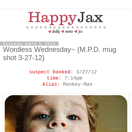
Tuesday, April 3, 2012
Wordless Wednesday~ {M.P.D. mug
shot 3-27-12}
suspect booked:
3/27/12
time:
7:14pm
Alias:
Monkey-Man