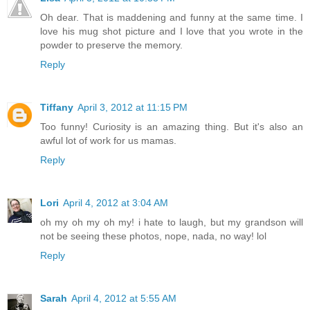
Oh dear. That is maddening and funny at the same time. I
love his mug shot picture and I love that you wrote in the
powder to preserve the memory.
Reply
Tiffany
April 3, 2012 at 11:15 PM
Too funny! Curiosity is an amazing thing. But it's also an
awful lot of work for us mamas.
Reply
Lori
April 4, 2012 at 3:04 AM
oh my oh my oh my! i hate to laugh, but my grandson will
not be seeing these photos, nope, nada, no way! lol
Reply
Sarah
April 4, 2012 at 5:55 AM