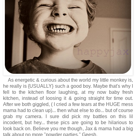
As energetic & curious about the world my little monkey is,
he really is {USUALLY} such a good boy. Maybe that's why I
fell to the kitchen floor laughing, at my now baby fresh
kitchen, instead of loosing it & going straight for time out.
After we both giggled, ( I cried a few tears at the HUGE mess
mama had to clean up)... then what else to do... but of course
grab my camera. I sure did pick my battles on this lil
incodent, but hey... these pics are going to be hilarious to
look back on. Believe you me though, Jax & mama had a big
talk about no more "powder parties." Geesh.