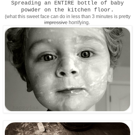
Spreading an ENTIRE bottle of baby
powder on the kitchen floor.
(what this sweet face can do in less than 3 minutes is pretty
impressive
horrifying.