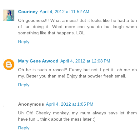
Courtney
April 4, 2012 at 11:52 AM
Oh goodness!!! What a mess! But it looks like he had a ton
of fun doing it. What more can you do but laugh when
something like that happens. LOL
Reply
Mary Gene Atwood
April 4, 2012 at 12:08 PM
Oh he is such a rascal!! Funny but not..I get it...oh me oh
my. Better you than me! Enjoy that powder fresh smell.
Reply
Anonymous
April 4, 2012 at 1:05 PM
Uh Oh! Cheeky monkey, my mum always says let them
have fun .. think about the mess later :)
Reply