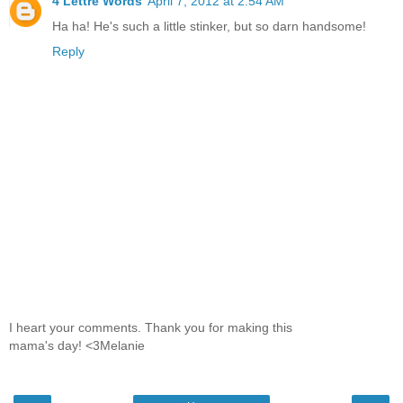
4 Lettre Words
April 7, 2012 at 2:54 AM
Ha ha! He's such a little stinker, but so darn handsome!
Reply
I heart your comments. Thank you for making this
mama's day! <3Melanie