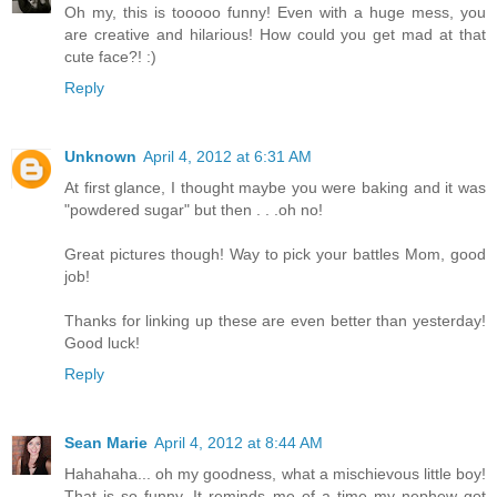
Oh my, this is tooooo funny! Even with a huge mess, you
are creative and hilarious! How could you get mad at that
cute face?! :)
Reply
Unknown
April 4, 2012 at 6:31 AM
At first glance, I thought maybe you were baking and it was
"powdered sugar" but then . . .oh no!
Great pictures though! Way to pick your battles Mom, good
job!
Thanks for linking up these are even better than yesterday!
Good luck!
Reply
Sean Marie
April 4, 2012 at 8:44 AM
Hahahaha... oh my goodness, what a mischievous little boy!
That is so funny. It reminds me of a time my nephew got