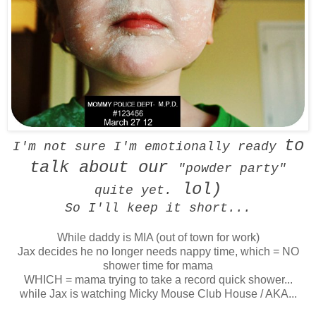
to
I'm not sure I'm emotionally ready
talk about our
"powder party"
lol)
quite yet.
So I'll keep it short...
While daddy is MIA (out of town for work)
Jax decides he no longer needs nappy time, which = NO
shower time for mama
WHICH = mama trying to take a record quick shower...
while Jax is watching Micky Mouse Club House / AKA...