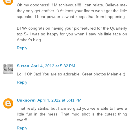
Oh my goodness!!!! Mischievous!!!! I can relate. Believe me-
they only get craftier. :) At least your floors won't get the little
squeaks- I hear powder is what keeps that from happening.
BTW- congrats on having your pic featured for the Quarterly
top 5- I was so happy for you when I saw his little face on
Amber's blog.
Reply
Susan
April 4, 2012 at 5:32 PM
Lol!!! Oh Jax! You are so adorable. Great photos Melanie :)
Reply
Unknown
April 4, 2012 at 5:41 PM
That really stinks, but I am so glad you were able to have a
little fun in the mess! That mug shot is the cutest thing
ever!!
Reply