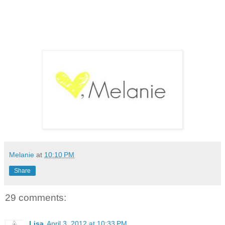
Melanie
at
10:10 PM
Share
29 comments:
Lisa
April 3, 2012 at 10:33 PM