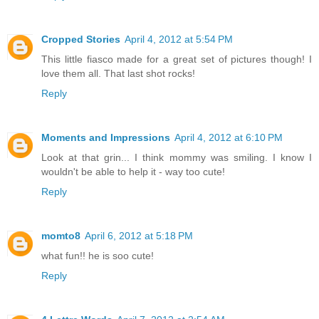
Cropped Stories
April 4, 2012 at 5:54 PM
This little fiasco made for a great set of pictures though! I
love them all. That last shot rocks!
Reply
Moments and Impressions
April 4, 2012 at 6:10 PM
Look at that grin... I think mommy was smiling. I know I
wouldn't be able to help it - way too cute!
Reply
momto8
April 6, 2012 at 5:18 PM
what fun!! he is soo cute!
Reply