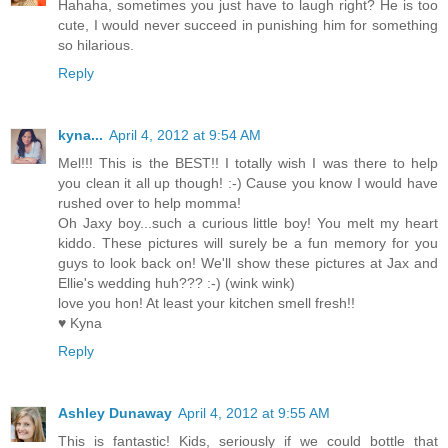
Hahaha, sometimes you just have to laugh right? He is too
cute, I would never succeed in punishing him for something
so hilarious.
Reply
kyna...
April 4, 2012 at 9:54 AM
Mel!!! This is the BEST!! I totally wish I was there to help
you clean it all up though! :-) Cause you know I would have
rushed over to help momma!
Oh Jaxy boy...such a curious little boy! You melt my heart
kiddo. These pictures will surely be a fun memory for you
guys to look back on! We'll show these pictures at Jax and
Ellie's wedding huh??? :-) (wink wink)
love you hon! At least your kitchen smell fresh!!
♥ Kyna
Reply
Ashley Dunaway
April 4, 2012 at 9:55 AM
This is fantastic! Kids, seriously if we could bottle that