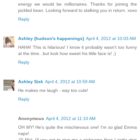
energy we would be millionaires. Thanks for joining the
pickled bean. Looking forward to stalking you in return. xoxo
Reply
Ashley {hudson's happenings}
April 4, 2012 at 10:03 AM
HAHA! This is hilarious! I know it probably wasn't too funny
at the time...but look how sweet his little face is! ;)
Reply
Ashley Sisk
April 4, 2012 at 10:59 AM
He makes me laugh - way too cute!
Reply
Anonymous
April 4, 2012 at 11:10 AM
OH MY! He's quite the mischievous one! I'm so glad Emma
naps!
:0) Mel, (if you get to give me a nickname then I getta give