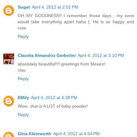
Suget
April 4, 2012 at 2:01 PM
OH MY GOODNESS!! I remember those days... my sons
would take everything apart haha (: He is so happy and
cute.
Reply
Claudia Almandoz Gerbolini
April 4, 2012 at 3:10 PM
absolutely beautiful!!!! greetings from Mexico!
clau
Reply
EMily
April 4, 2012 at 4:28 PM
Wow...that is A LOT of baby powder!
Reply
Gina Kleinworth
April 4, 2012 at 4:54 PM