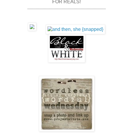
FOR REALS!
..................................................................