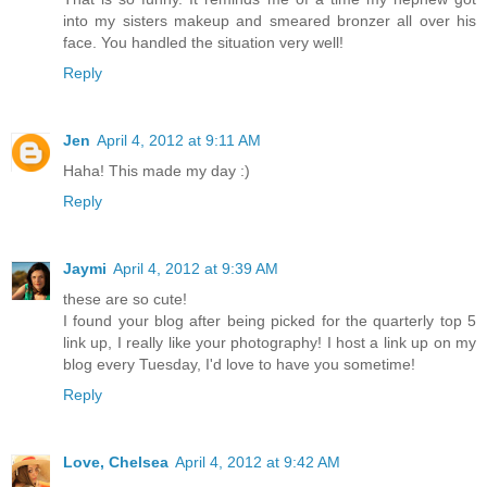
into my sisters makeup and smeared bronzer all over his
face. You handled the situation very well!
Reply
Jen
April 4, 2012 at 9:11 AM
Haha! This made my day :)
Reply
Jaymi
April 4, 2012 at 9:39 AM
these are so cute!
I found your blog after being picked for the quarterly top 5
link up, I really like your photography! I host a link up on my
blog every Tuesday, I'd love to have you sometime!
Reply
Love, Chelsea
April 4, 2012 at 9:42 AM